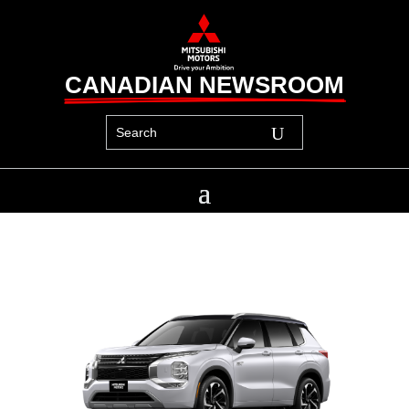
CANADIAN NEWSROOM