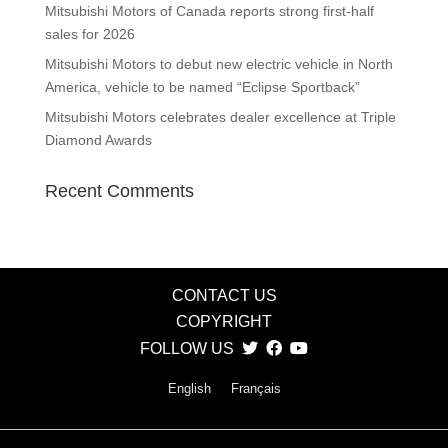
Mitsubishi Motors of Canada reports strong first-half
sales for 2026
Mitsubishi Motors to debut new electric vehicle in North
America, vehicle to be named “Eclipse Sportback”
Mitsubishi Motors celebrates dealer excellence at Triple
Diamond Awards
Recent Comments
CONTACT US
COPYRIGHT
FOLLOW US
English
Français