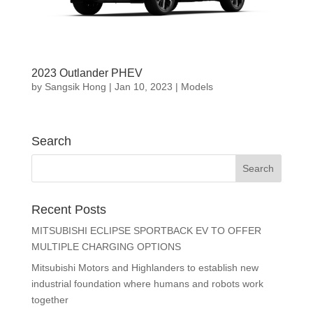
2023 Outlander PHEV
by
Sangsik Hong
|
Jan 10, 2023
|
Models
Search
Recent Posts
MITSUBISHI ECLIPSE SPORTBACK EV TO OFFER
MULTIPLE CHARGING OPTIONS
Mitsubishi Motors and Highlanders to establish new
industrial foundation where humans and robots work
together