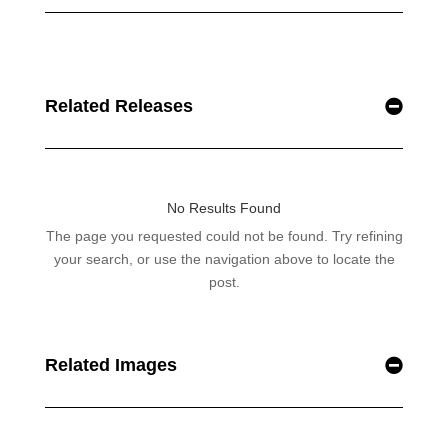
Related Releases
Related Images