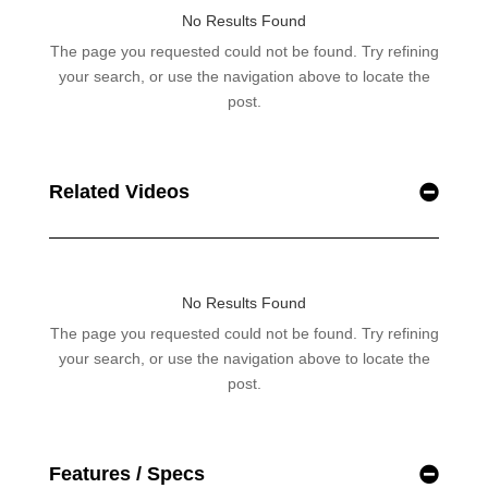
Related Videos
Features / Specs