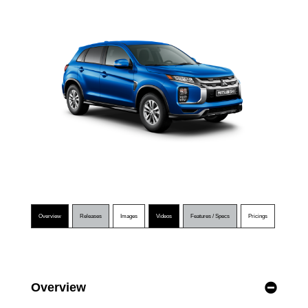
Overview
Releases
Images
Videos
Features / Specs
Pricings
Overview