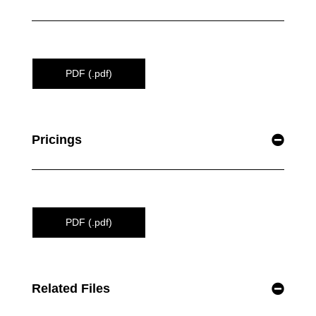
PDF (.pdf)
Pricings
PDF (.pdf)
Related Files