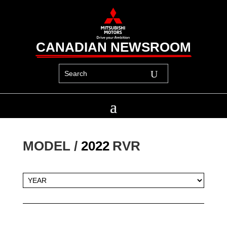
CANADIAN NEWSROOM
MODEL / 
2022
RVR