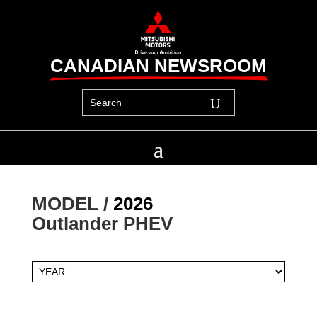
CANADIAN NEWSROOM
MODEL / 
2026
Outlander PHEV