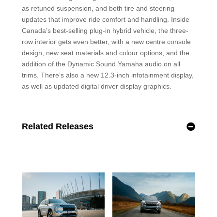
as retuned suspension, and both tire and steering
updates that improve ride comfort and handling. Inside
Canada’s best-selling plug-in hybrid vehicle, the three-
row interior gets even better, with a new centre console
design, new seat materials and colour options, and the
addition of the Dynamic Sound Yamaha audio on all
trims. There’s also a new 12.3-inch infotainment display,
as well as updated digital driver display graphics.
Related Releases