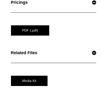
Pricings
PDF (.pdf)
Related Files
Media Kit