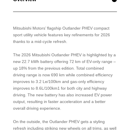
Mitsubishi Motors’ flagship Outlander PHEV compact
sport utility vehicle features key refinements for 2026
thanks to a mid-cycle refresh.
The 2026 Mitsubishi Outlander PHEV is highlighted by a
new 22.7 kWh battery offering 72 km of EV-only range –
up 18% from the previous edition. Total combined
driving range is now 690 km while combined efficiency
improves to 3.2 Le/100km and gas-only efficiency
improves to 8.6L/100km1 for both city and highway
driving. The new battery has also increased EV power
output, resulting in faster acceleration and a better
overall driving experience.
On the outside, the Outlander PHEV gets a styling
refresh including striking new wheels on all trims, as well