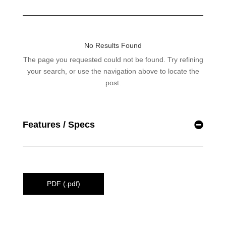
Features / Specs
PDF (.pdf)