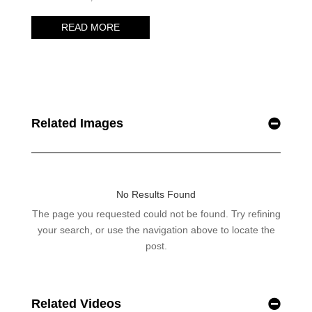
Related Images
Related Videos