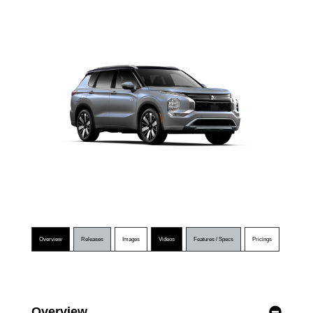
Overview
Releases
Images
Videos
Features / Specs
Pricings
Overview