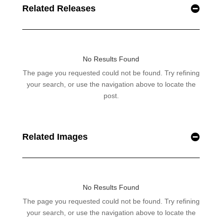
Related Releases
Related Images