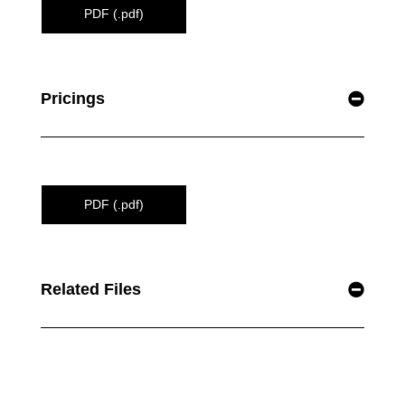
PDF (.pdf)
Pricings
PDF (.pdf)
Related Files