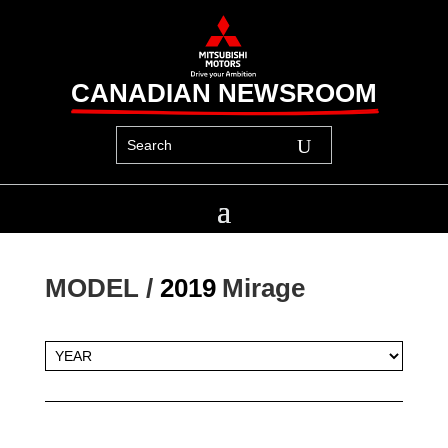
CANADIAN NEWSROOM
MODEL / 
2019
Mirage