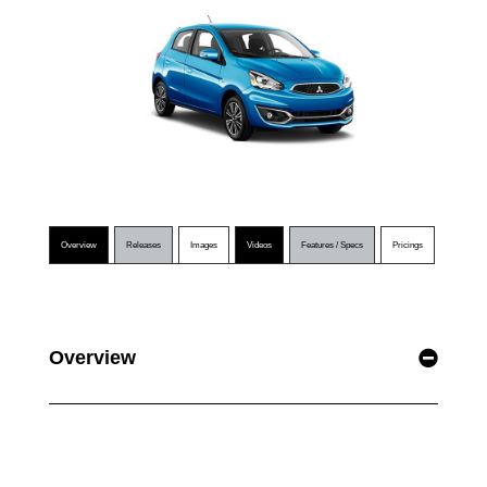
Overview
Releases
Images
Videos
Features / Specs
Pricings
Overview