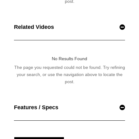
Related Videos
Features / Specs