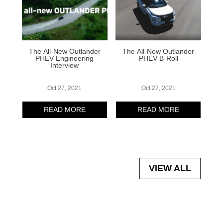
The All-New Outlander
The All-New Outlander
PHEV Engineering
PHEV B-Roll
Interview
Oct 27, 2021
Oct 27, 2021
READ MORE
READ MORE
VIEW ALL