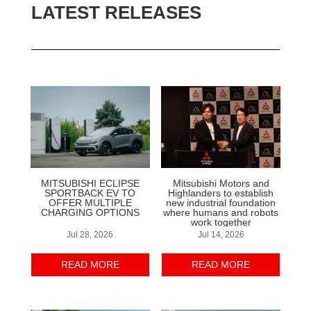
LATEST RELEASES
MITSUBISHI ECLIPSE
Mitsubishi Motors and
SPORTBACK EV TO
Highlanders to establish
OFFER MULTIPLE
new industrial foundation
CHARGING OPTIONS
where humans and robots
work together
Jul 28, 2026
Jul 14, 2026
READ MORE
READ MORE