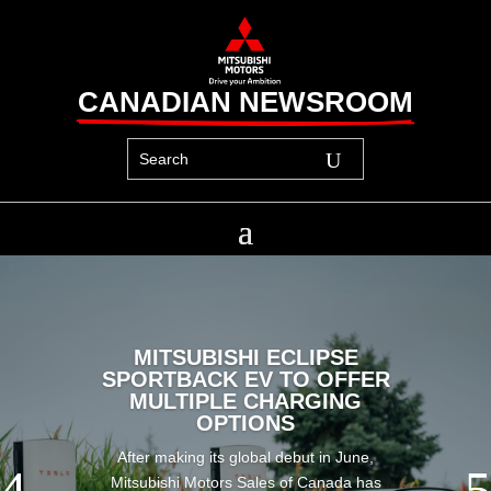
CANADIAN NEWSROOM
MITSUBISHI ECLIPSE
SPORTBACK EV TO OFFER
MULTIPLE CHARGING
OPTIONS
After making its global debut in June,
Mitsubishi Motors Sales of Canada has