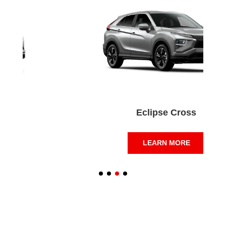
Eclipse Cross
LEARN MORE