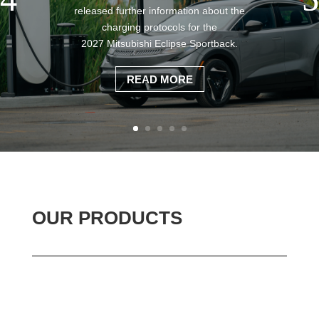
released further information about the
charging protocols for the
2027 Mitsubishi Eclipse Sportback.
READ MORE
OUR PRODUCTS