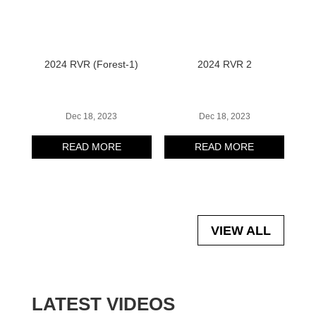
2024 RVR (Forest-1)
2024 RVR 2
Dec 18, 2023
Dec 18, 2023
READ MORE
READ MORE
VIEW ALL
LATEST VIDEOS