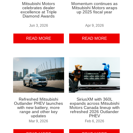
Mitsubishi Motors
Momentum continues as
celebrates dealer
Mitsubishi Motors wraps
excellence at Triple
up 2025 fiscal year
Diamond Awards
Jun 3, 2026
Apr 9, 2026
READ MORE
READ MORE
Refreshed Mitsubishi
SiriusXM with 360L
Outlander PHEV launches
expands across Mitsubishi
with new battery, more
Motors Canada lineup with
range and other key
refreshed 2026 Outlander
updates
PHEV
Mar 9, 2026
Feb 6, 2026