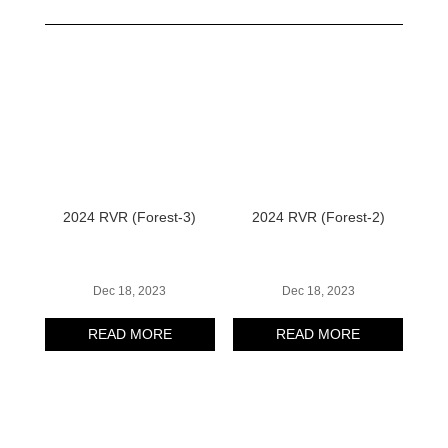
2024 RVR (Forest-3)
2024 RVR (Forest-2)
Dec 18, 2023
Dec 18, 2023
READ MORE
READ MORE