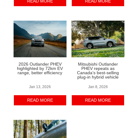
READ MORE
READ MORE
2026 Outlander PHEV
Mitsubishi Outlander
highlighted by 72km EV
PHEV repeats as
range, better efficiency
Canada’s best-selling
plug-in hybrid vehicle
Jan 13, 2026
Jan 8, 2026
READ MORE
READ MORE