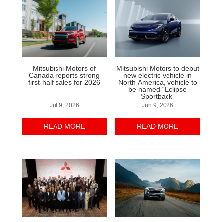
Mitsubishi Motors of
Mitsubishi Motors to debut
Canada reports strong
new electric vehicle in
first-half sales for 2026
North America, vehicle to
be named “Eclipse
Sportback”
Jul 9, 2026
Jun 9, 2026
READ MORE
READ MORE