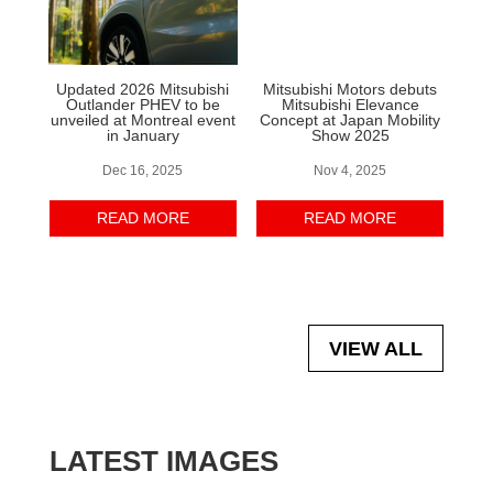
Updated 2026 Mitsubishi
Mitsubishi Motors debuts
Outlander PHEV to be
Mitsubishi Elevance
unveiled at Montreal event
Concept at Japan Mobility
in January
Show 2025
Dec 16, 2025
Nov 4, 2025
READ MORE
READ MORE
VIEW ALL
LATEST IMAGES