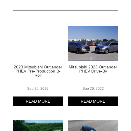
2023 Mitsubishi Outlander
Mitsubishi 2023 Outlander
PHEV Pre-Production B-
PHEV Drive-By
Roll
Sep 26, 2022
Sep 26, 2022
READ MORE
READ MORE