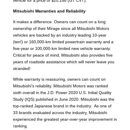
vehicle for a price of $20,158 (GT CVT).
Mitsubishi Warranties and Reliability
It makes a difference. Owners can count on a long
ownership of their Mirage since all Mitsubishi Motors
vehicles are backed by an industry leading 10-year
(ten!) or 160,000-km limited powertrain warranty and a
five-year or 100,000-km limited new vehicle warranty.
Critical for peace of mind, Mitsubishi also provides five
years of roadside assistance which will never leave you
stranded!
While warranty is reassuring, owners can count on
Mitsubishi’s reliability. Mitsubishi Motors was ranked
sixth overall in the J.D. Power 2020 U.S. Initial Quality
Study (IQS) published in June 2020. Mitsubishi was the
top-ranked Japanese brand in the industry. As one of
33 brands evaluated across the industry, Mitsubishi
experienced the greatest year-over-year improvement in
ranking.