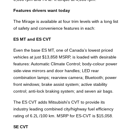
Features drivers want today
The Mirage is available at four trim levels with a long list
of safety and convenience features in each:
ES MT and ES CVT
Even the base ES MT, one of Canada’s lowest priced
vehicles at just $13,858 MSRP, is loaded with desirable
features: Automatic Climate Control; body-colour power
side-view mirrors and door handles; LED rear
combination lamps; rearview camera; Bluetooth; power
front windows; brake assist system; active stability
control; anti-lock braking system; and seven air bags.
The ES CVT adds Mitsubishi’s CVT to provide its
industry leading combined city/highway fuel efficiency
rating of 6.2L /100 km. MSRP for ES-CVT is $15,058.
SE CVT