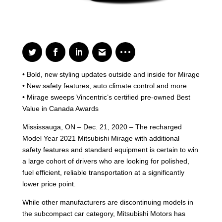
• Bold, new styling updates outside and inside for Mirage
• New safety features, auto climate control and more
• Mirage sweeps Vincentric’s certified pre-owned Best
Value in Canada Awards
Mississauga, ON – Dec. 21, 2020 – The recharged
Model Year 2021 Mitsubishi Mirage with additional
safety features and standard equipment is certain to win
a large cohort of drivers who are looking for polished,
fuel efficient, reliable transportation at a significantly
lower price point.
While other manufacturers are discontinuing models in
the subcompact car category, Mitsubishi Motors has