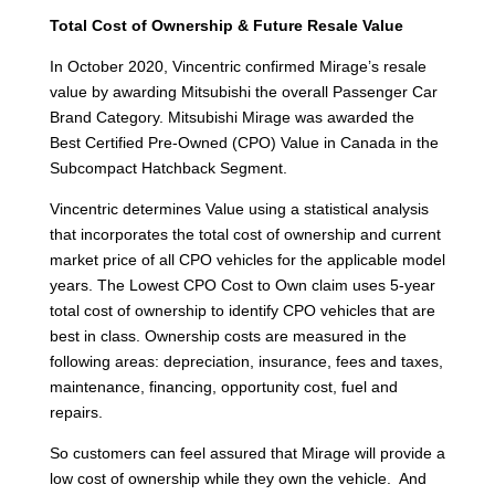
Total Cost of Ownership & Future Resale Value
In October 2020, Vincentric confirmed Mirage’s resale
value by awarding Mitsubishi the overall Passenger Car
Brand Category. Mitsubishi Mirage was awarded the
Best Certified Pre-Owned (CPO) Value in Canada in the
Subcompact Hatchback Segment.
Vincentric determines Value using a statistical analysis
that incorporates the total cost of ownership and current
market price of all CPO vehicles for the applicable model
years. The Lowest CPO Cost to Own claim uses 5-year
total cost of ownership to identify CPO vehicles that are
best in class. Ownership costs are measured in the
following areas: depreciation, insurance, fees and taxes,
maintenance, financing, opportunity cost, fuel and
repairs.
So customers can feel assured that Mirage will provide a
low cost of ownership while they own the vehicle. And