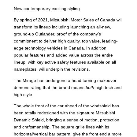
New contemporary exciting styling.
By spring of 2021, Mitsubishi Motor Sales of Canada will
transform its lineup including launching an all-new,
ground-up Outlander, proof of the company’s
commitment to deliver high quality, top value, leading-
edge technology vehicles in Canada. In addition,
popular features and added value across the entire
lineup, with key active safety features available on all
nameplates, will underpin the revisions.
The Mirage has undergone a head turning makeover
demonstrating that the brand means
both
high tech and
high style.
The whole front of the car ahead of the windshield has
been totally redesigned with the signature Mitsubishi
Dynamic Shield, bringing a sense of motion, protection
and craftsmanship. The square grille lines with its
horizontal/vertical bar pattern, give the front end a more