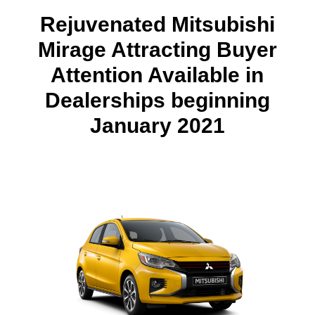
Rejuvenated Mitsubishi
Mirage Attracting Buyer
Attention Available in
Dealerships beginning
January 2021