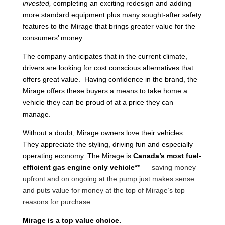
invested,
completing an exciting redesign and adding
more standard equipment plus many sought-after safety
features to the Mirage that brings greater value for the
consumers’ money.
The company anticipates that in the current climate,
drivers are looking for cost conscious alternatives that
offers great value. Having confidence in the brand, the
Mirage offers these buyers a means to take home a
vehicle they can be proud of at a price they can
manage.
Without a doubt, Mirage owners love their vehicles.
They appreciate the styling, driving fun and especially
operating economy. The Mirage is
Canada’s most fuel-
efficient gas engine only vehicle**
– saving money
upfront and on ongoing at the pump just makes sense
and puts value for money at the top of Mirage’s top
reasons for purchase.
Mirage is a top value choice.