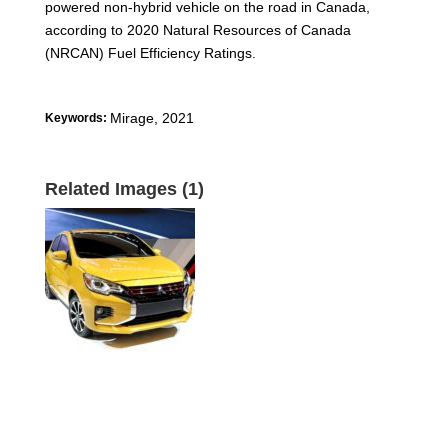
powered non-hybrid vehicle on the road in Canada,
according to 2020 Natural Resources of Canada
(NRCAN) Fuel Efficiency Ratings.
Mirage
,
2021
Keywords:
Related Images (1)