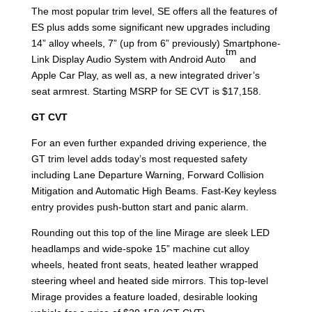
The most popular trim level, SE offers all the features of
ES plus adds some significant new upgrades including
14” alloy wheels, 7” (up from 6” previously) Smartphone-
tm
Link Display Audio System with Android Auto
and
Apple Car Play, as well as, a new integrated driver’s
seat armrest. Starting MSRP for SE CVT is $17,158.
GT CVT
For an even further expanded driving experience, the
GT trim level adds today’s most requested safety
including Lane Departure Warning, Forward Collision
Mitigation and Automatic High Beams. Fast-Key keyless
entry provides push-button start and panic alarm.
Rounding out this top of the line Mirage are sleek LED
headlamps and wide-spoke 15” machine cut alloy
wheels, heated front seats, heated leather wrapped
steering wheel and heated side mirrors. This top-level
Mirage provides a feature loaded, desirable looking