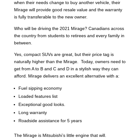
when their needs change to buy another vehicle, their
Mirage will provide good resale value and the warranty
is fully transferable to the new owner.
Who will be driving the 2021 Mirage? Canadians across
the country from students to retirees and every family in
between.
Yes, compact SUVs are great, but their price tag is
naturally higher than the Mirage. Today, owners need to
get from A to B and C and D in a stylish way they can
afford. Mirage delivers an excellent alternative with a:
Fuel sipping economy
Loaded features list
Exceptional good looks.
Long warranty
Roadside assistance for 5 years
The Mirage is Mitsubishi’s little engine that will.