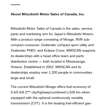
********
About Mitsubishi Motor Sales of Canada, Inc.
Mitsubishi Motor Sales of Canada is the sales, service,
parts and marketing arm for Japan’s Mitsubishi Motors.
With a product range consisting of Mirage, RVR sub-
compact crossover, Outlander compact sport utility and
Outlander PHEV, and Eclipse Cross, MMSCAN supports
its dealerships with a head office team and parts
distribution centre — both located in Mississauga,
Ontario. Established in 2002, MMSCAN and its
dealerships employ over 1,200 people in communities
large and small.
The current Mitsubishi Mirage offers fuel economy of
6.6/5.6/6.2*** city/highway/combined L/100 km when
equipped with the optional continuously variable
transmission (CVT). It is the leading fuel-efficient gas-