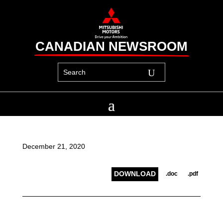
CANADIAN NEWSROOM
December 21, 2020
DOWNLOAD
.doc
.pdf