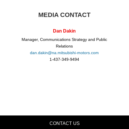
MEDIA CONTACT
Dan Dakin
Manager, Communications Strategy and Public
Relations
dan.dakin@na.mitsubishi-motors.com
1-437-349-9494
CONTACT US