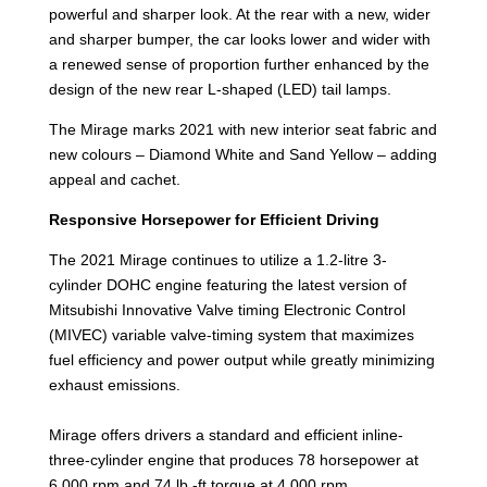
powerful and sharper look. At the rear with a new, wider
and sharper bumper, the car looks lower and wider with
a renewed sense of proportion further enhanced by the
design of the new rear L-shaped (LED) tail lamps.
The Mirage marks 2021 with new interior seat fabric and
new colours – Diamond White and Sand Yellow – adding
appeal and cachet.
Responsive Horsepower for Efficient Driving
The 2021 Mirage continues to utilize a 1.2-litre 3-
cylinder DOHC engine featuring the latest version of
Mitsubishi Innovative Valve timing Electronic Control
(MIVEC) variable valve-timing system that maximizes
fuel efficiency and power output while greatly minimizing
exhaust emissions.
Mirage offers drivers a standard and efficient inline-
three-cylinder engine that produces 78 horsepower at
6,000 rpm and 74 lb.-ft torque at 4,000 rpm.