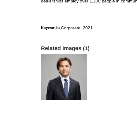
dealerships employ over 1,200 people in communi
Corporate
,
2021
Keywords:
Related Images (1)