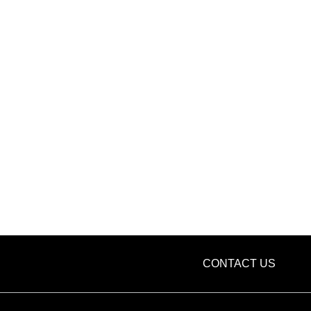
CONTACT US