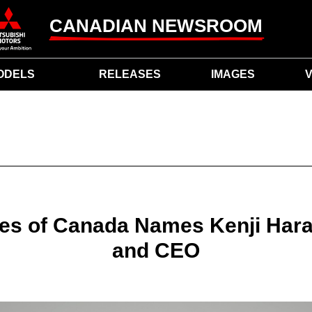
CANADIAN NEWSROOM
ODELS
RELEASES
IMAGES
V
les of Canada Names Kenji Har
and CEO