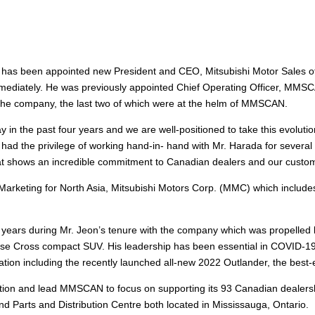
 has been appointed new President and CEO, Mitsubishi Motor Sales o
mediately. He was previously appointed Chief Operating Officer, MMSCAN
t the company, the last two of which were at the helm of MMSCAN.
in the past four years and we are well-positioned to take this evoluti
 had the privilege of working hand-in- hand with Mr. Harada for several
that shows an incredible commitment to Canadian dealers and our custom
Marketing for North Asia, Mitsubishi Motors Corp. (MMC) which includ
ars during Mr. Jeon’s tenure with the company which was propelled by
ipse Cross compact SUV. His leadership has been essential in COVID-19
nation including the recently launched all-new 2022 Outlander, the bes
mation and lead MMSCAN to focus on supporting its 93 Canadian dealersh
nd Parts and Distribution Centre both located in Mississauga, Ontario.