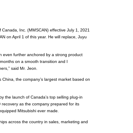
f Canada, Inc. (MMSCAN) effective July 1, 2021
 on April 1 of this year. He will replace, Juyu
on even further anchored by a strong product
 months on a smooth transition and I
ers,” said Mr. Jeon.
es China, the company’s largest market based on
 the launch of Canada’s top selling plug-in
 recovery as the company prepared for its
t-equipped Mitsubishi ever made.
ips across the country in sales, marketing and