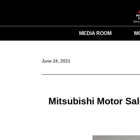
MEDIA ROOM
M
June 24, 2021
Mitsubishi Motor Sa