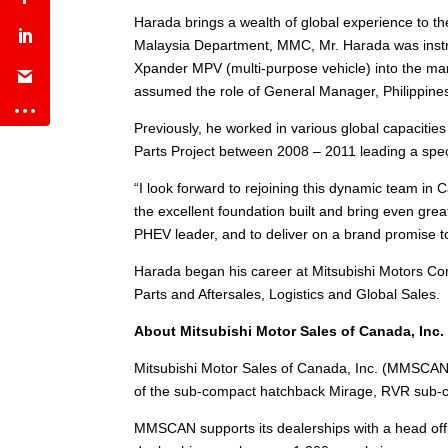
Harada brings a wealth of global experience to 
Malaysia Department, MMC, Mr. Harada was instru
Xpander MPV (multi-purpose vehicle) into the mar
assumed the role of General Manager, Philippines
Previously, he worked in various global capaciti
Parts Project between 2008 – 2011 leading a speci
“I look forward to rejoining this dynamic team in
the excellent foundation built and bring even grea
PHEV leader, and to deliver on a brand promise to
Harada began his career at Mitsubishi Motors Corp
Parts and Aftersales, Logistics and Global Sales.
About Mitsubishi Motor Sales of Canada, Inc.
Mitsubishi Motor Sales of Canada, Inc. (MMSCAN)
of the sub-compact hatchback Mirage, RVR sub-co
MMSCAN supports its dealerships with a head offi