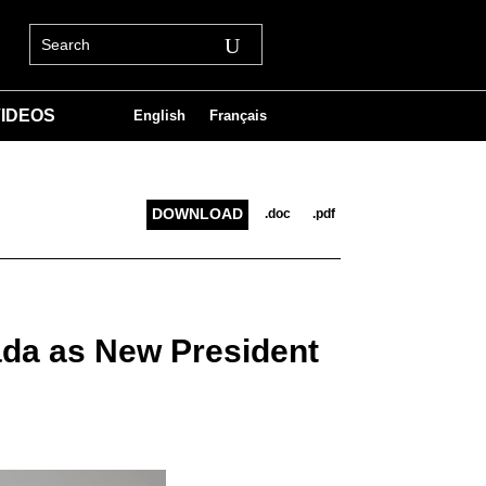
IDEOS
English
Français
DOWNLOAD
.doc
.pdf
ada as New President