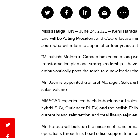
Mississauga, ON – June 24, 2021 – Kenji Harada
and will be Acting President and CEO effective im
Jeon, who will return to Japan after four years a
“Mitsubishi Motors in Canada has come a long way 
transformation plan and strong leadership. I have
enthusiastically pass the torch to a new leader 
Mr. Jeon is appointed General Manager, Sales & 
sales volume.
MMSCAN experienced back-to-back record sales ye
hybrid SUV, Outlander PHEV, and the stylish Ecl
current brand reinvention and total lineup rejuve
Mr. Harada will build on the mission of transfor
operations through its head office support team a