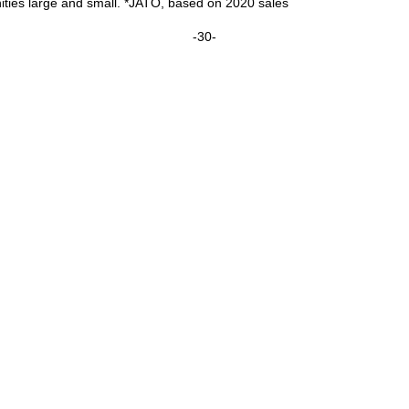
ties large and small. *JATO, based on 2020 sales
-30-