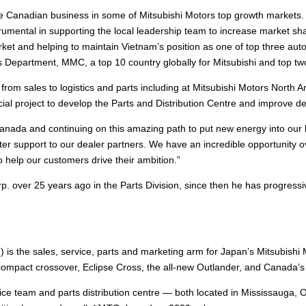
the Canadian business in some of Mitsubishi Motors top growth markets
mental in supporting the local leadership team to increase market sh
ket and helping to maintain Vietnam’s position as one of top three a
 Department, MMC, a top 10 country globally for Mitsubishi and top tw
es from sales to logistics and parts including at Mitsubishi Motors No
al project to develop the Parts and Distribution Centre and improve del
 Canada and continuing on this amazing path to put new energy into our 
ter support to our dealer partners. We have an incredible opportunity ov
 help our customers drive their ambition.”
. over 25 years ago in the Parts Division, since then he has progressi
 is the sales, service, parts and marketing arm for Japan’s Mitsubish
mpact crossover, Eclipse Cross, the all-new Outlander, and Canada’s 
ce team and parts distribution centre — both located in Mississauga, 