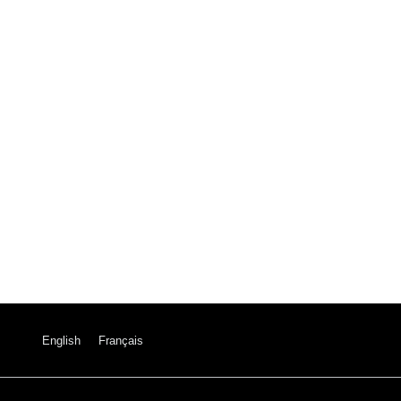
English
Français