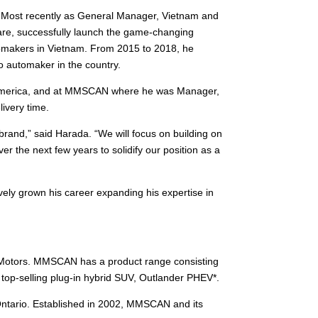
. Most recently as General Manager, Vietnam and
are, successfully launch the game-changing
utomakers in Vietnam. From 2015 to 2018, he
o automaker in the country.
rth America, and at MMSCAN where he was Manager,
ivery time.
brand,” said Harada. “We will focus on building on
er the next few years to solidify our position as a
vely grown his career expanding his expertise in
i Motors. MMSCAN has a product range consisting
top-selling plug-in hybrid SUV, Outlander PHEV*.
Ontario. Established in 2002, MMSCAN and its