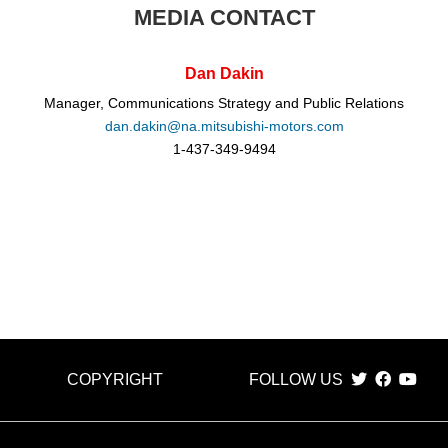
MEDIA CONTACT
Dan Dakin
Manager, Communications Strategy and Public Relations
dan.dakin@na.mitsubishi-motors.com
1-437-349-9494
COPYRIGHT
FOLLOW US