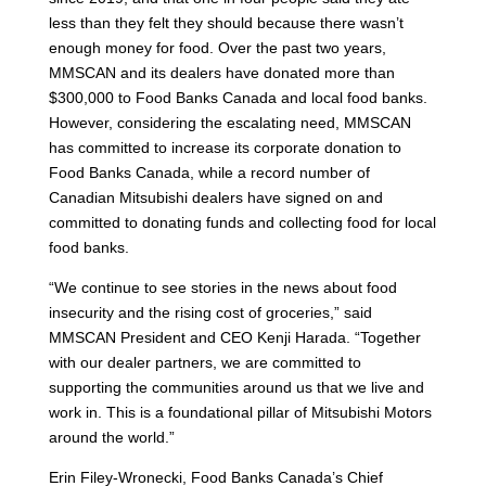
less than they felt they should because there wasn’t
enough money for food. Over the past two years,
MMSCAN and its dealers have donated more than
$300,000 to Food Banks Canada and local food banks.
However, considering the escalating need, MMSCAN
has committed to increase its corporate donation to
Food Banks Canada, while a record number of
Canadian Mitsubishi dealers have signed on and
committed to donating funds and collecting food for local
food banks.
“We continue to see stories in the news about food
insecurity and the rising cost of groceries,” said
MMSCAN President and CEO Kenji Harada. “Together
with our dealer partners, we are committed to
supporting the communities around us that we live and
work in. This is a foundational pillar of Mitsubishi Motors
around the world.”
Erin Filey-Wronecki, Food Banks Canada’s Chief