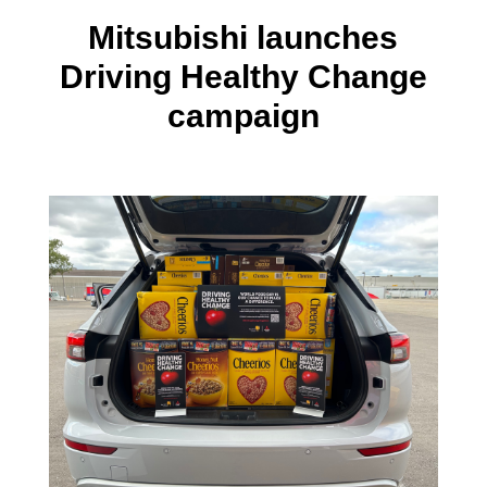
Mitsubishi launches
Driving Healthy Change
campaign