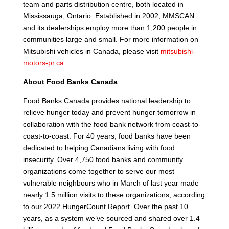
team and parts distribution centre, both located in
Mississauga, Ontario. Established in 2002, MMSCAN
and its dealerships employ more than 1,200 people in
communities large and small. For more information on
Mitsubishi vehicles in Canada, please visit
mitsubishi-
motors-pr.ca
About Food Banks Canada
Food Banks Canada provides national leadership to
relieve hunger today and prevent hunger tomorrow in
collaboration with the food bank network from coast-to-
coast-to-coast. For 40 years, food banks have been
dedicated to helping Canadians living with food
insecurity. Over 4,750 food banks and community
organizations come together to serve our most
vulnerable neighbours who in March of last year made
nearly 1.5 million visits to these organizations, according
to our 2022 HungerCount Report. Over the past 10
years, as a system we’ve sourced and shared over 1.4