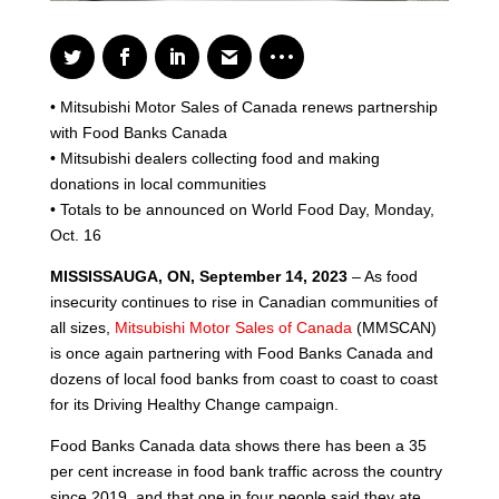
• Mitsubishi Motor Sales of Canada renews partnership
with Food Banks Canada
• Mitsubishi dealers collecting food and making
donations in local communities
• Totals to be announced on World Food Day, Monday,
Oct. 16
MISSISSAUGA, ON, September 14, 2023
– As food
insecurity continues to rise in Canadian communities of
all sizes,
Mitsubishi Motor Sales of Canada
(MMSCAN)
is once again partnering with Food Banks Canada and
dozens of local food banks from coast to coast to coast
for its Driving Healthy Change campaign.
Food Banks Canada data shows there has been a 35
per cent increase in food bank traffic across the country
since 2019, and that one in four people said they ate