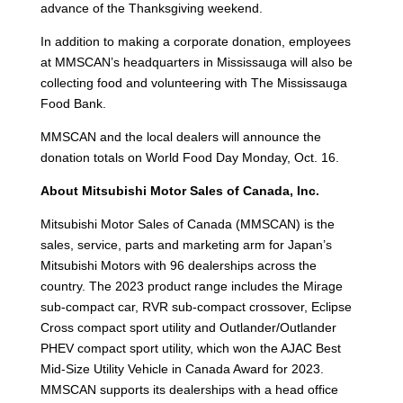
advance of the Thanksgiving weekend.
In addition to making a corporate donation, employees
at MMSCAN’s headquarters in Mississauga will also be
collecting food and volunteering with The Mississauga
Food Bank.
MMSCAN and the local dealers will announce the
donation totals on World Food Day Monday, Oct. 16.
About Mitsubishi Motor Sales of Canada, Inc.
Mitsubishi Motor Sales of Canada (MMSCAN) is the
sales, service, parts and marketing arm for Japan’s
Mitsubishi Motors with 96 dealerships across the
country. The 2023 product range includes the Mirage
sub-compact car, RVR sub-compact crossover, Eclipse
Cross compact sport utility and Outlander/Outlander
PHEV compact sport utility, which won the AJAC Best
Mid-Size Utility Vehicle in Canada Award for 2023.
MMSCAN supports its dealerships with a head office