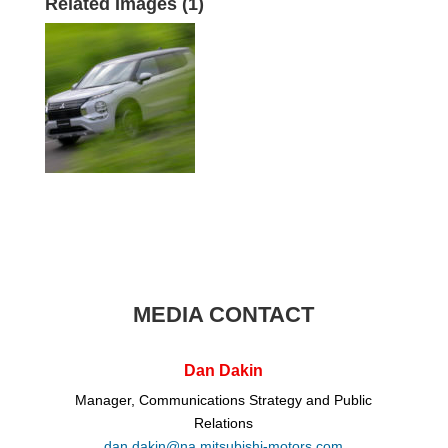
Related Images (1)
MEDIA CONTACT
Dan Dakin
Manager, Communications Strategy and Public
Relations
dan.dakin@na.mitsubishi-motors.com