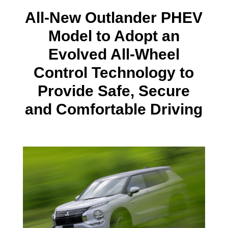
All-New Outlander PHEV
Model to Adopt an
Evolved All-Wheel
Control Technology to
Provide Safe, Secure
and Comfortable Driving