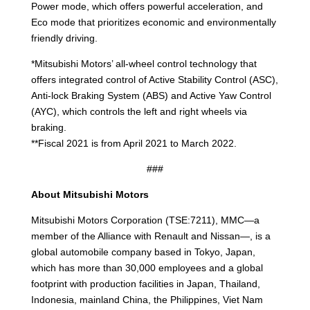
Power mode, which offers powerful acceleration, and
Eco mode that prioritizes economic and environmentally
friendly driving.
*Mitsubishi Motors’ all-wheel control technology that
offers integrated control of Active Stability Control (ASC),
Anti-lock Braking System (ABS) and Active Yaw Control
(AYC), which controls the left and right wheels via
braking.
**Fiscal 2021 is from April 2021 to March 2022.
###
About Mitsubishi Motors
Mitsubishi Motors Corporation (TSE:7211), MMC—a
member of the Alliance with Renault and Nissan—, is a
global automobile company based in Tokyo, Japan,
which has more than 30,000 employees and a global
footprint with production facilities in Japan, Thailand,
Indonesia, mainland China, the Philippines, Viet Nam