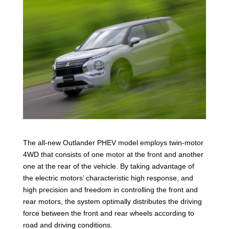
The all-new Outlander PHEV model employs twin-motor
4WD that consists of one motor at the front and another
one at the rear of the vehicle. By taking advantage of
the electric motors’ characteristic high response, and
high precision and freedom in controlling the front and
rear motors, the system optimally distributes the driving
force between the front and rear wheels according to
road and driving conditions.