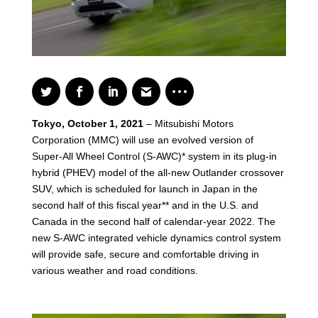
Tokyo, October 1, 2021
– Mitsubishi Motors
Corporation (MMC) will use an evolved version of
Super-All Wheel Control (S-AWC)* system in its plug-in
hybrid (PHEV) model of the all-new Outlander crossover
SUV, which is scheduled for launch in Japan in the
second half of this fiscal year** and in the U.S. and
Canada in the second half of calendar-year 2022. The
new S-AWC integrated vehicle dynamics control system
will provide safe, secure and comfortable driving in
various weather and road conditions.