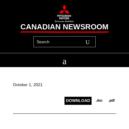
CANADIAN NEWSROOM
October 1, 2021
DOWNLOAD
.doc
.pdf