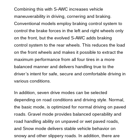
Combining this with S-AWC increases vehicle
maneuverability in driving, cornering and braking.
Conventional models employ braking control system to
control the brake forces in the left and right wheels only
on the front, but the evolved S-AWC adds braking
control system to the rear wheels. This reduces the load
on the front wheels and makes it possible to extract the
maximum performance from all four tires in a more
balanced manner and delivers handling true to the
driver’s intent for safe, secure and comfortable driving in
various conditions.
In addition, seven drive modes can be selected
depending on road conditions and driving style. Normal,
the basic mode, is optimized for normal driving on paved
roads. Gravel mode provides balanced operability and
road handling ability on unpaved or wet paved roads,
and Snow mode delivers stable vehicle behavior on
snowy and other slippery roads. In addition, there are