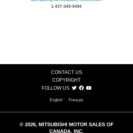
1-437-349-9494
CONTACT US
COPYRIGHT
FOLLOW US
English
Français
©
2026
, MITSUBISHI MOTOR SALES OF
CANADA, INC.