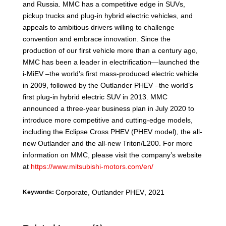
and Russia. MMC has a competitive edge in SUVs,
pickup trucks and plug-in hybrid electric vehicles, and
appeals to ambitious drivers willing to challenge
convention and embrace innovation. Since the
production of our first vehicle more than a century ago,
MMC has been a leader in electrification—launched the
i-MiEV –the world’s first mass-produced electric vehicle
in 2009, followed by the Outlander PHEV –the world’s
first plug-in hybrid electric SUV in 2013. MMC
announced a three-year business plan in July 2020 to
introduce more competitive and cutting-edge models,
including the Eclipse Cross PHEV (PHEV model), the all-
new Outlander and the all-new Triton/L200. For more
information on MMC, please visit the company’s website
at
https://www.mitsubishi-motors.com/en/
Corporate
,
Outlander PHEV
,
2021
Keywords: