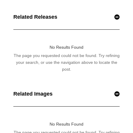
Related Releases
Related Images