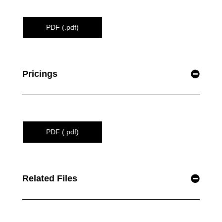
PDF (.pdf)
Pricings
PDF (.pdf)
Related Files