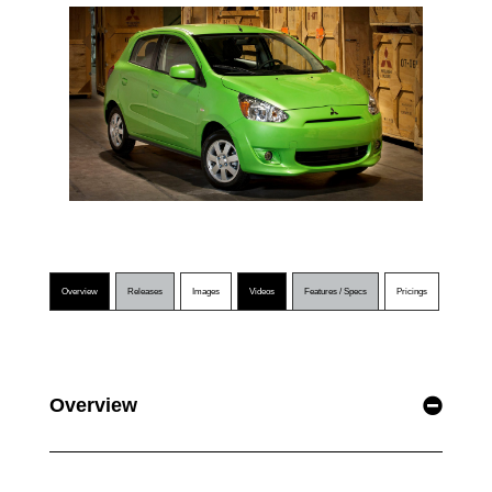
Overview
Releases
Images
Videos
Features / Specs
Pricings
Overview