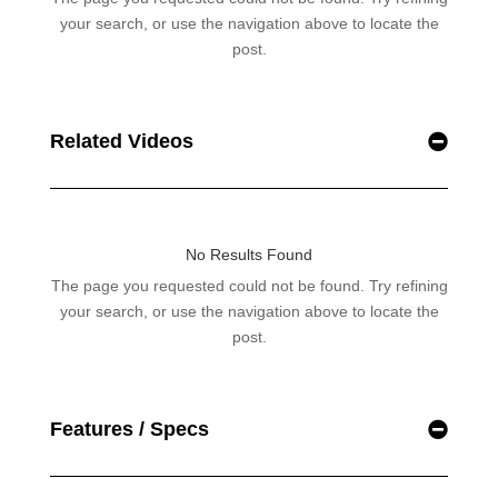
Related Videos
Features / Specs