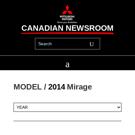
CANADIAN NEWSROOM
MODEL / 
2014
Mirage