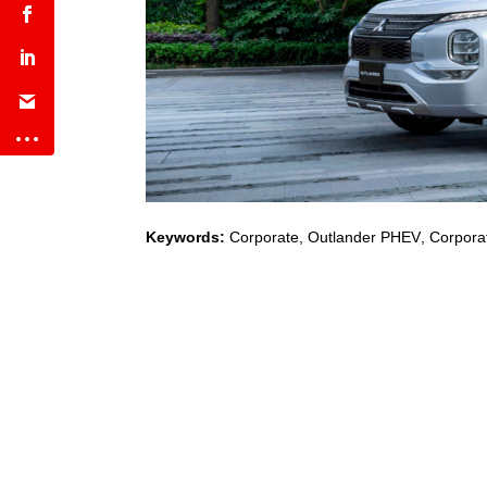
Keywords:
Corporate
,
Outlander PHEV
,
Corporat