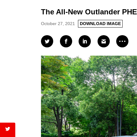
The All-New Outlander PH
October 27, 2021
DOWNLOAD IMAGE