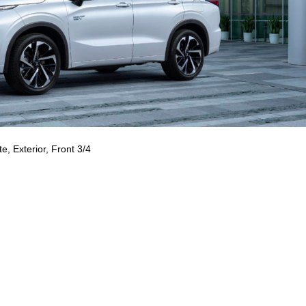
e, Exterior, Front 3/4