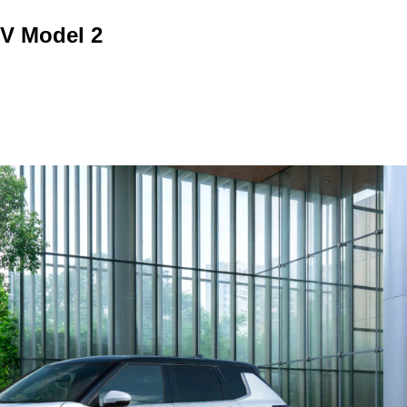
EV Model 2