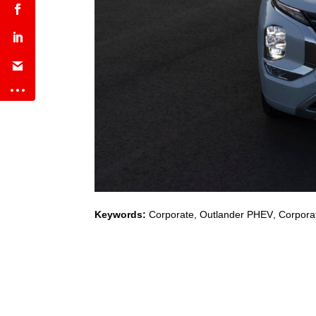
Keywords:
Corporate
,
Outlander PHEV
,
Corporat