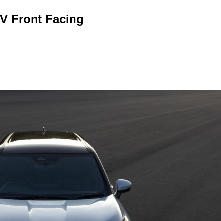
V Front Facing