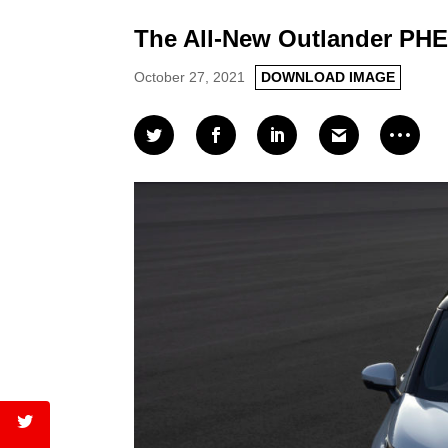
The All-New Outlander PHE
October 27, 2021
DOWNLOAD IMAGE