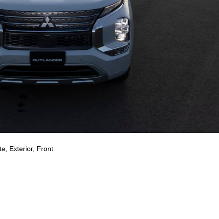
e, Exterior, Front