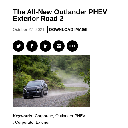
The All-New Outlander PHEV
Exterior Road 2
October 27, 2021
DOWNLOAD IMAGE
Keywords:
Corporate
,
Outlander PHEV
,
Corporate, Exterior