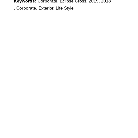
Keywords:
Corporate
,
Eclipse Cross
,
2019, 2018
,
Corporate, Exterior, Life Style