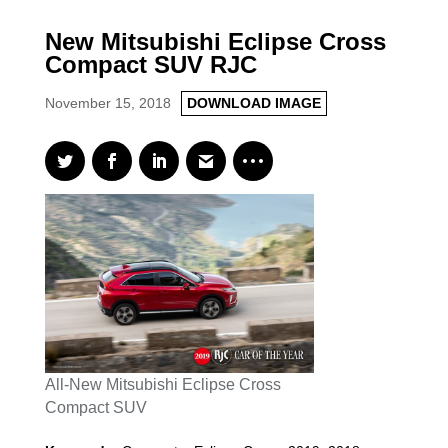
New Mitsubishi Eclipse Cross
Compact SUV RJC
November 15, 2018
DOWNLOAD IMAGE
All-New Mitsubishi Eclipse Cross
Compact SUV