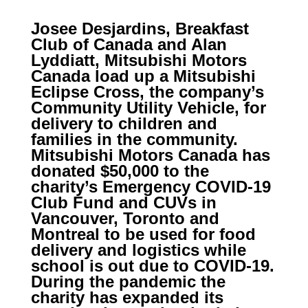
Josee Desjardins, Breakfast
Club of Canada and Alan
Lyddiatt, Mitsubishi Motors
Canada load up a Mitsubishi
Eclipse Cross, the company’s
Community Utility Vehicle, for
delivery to children and
families in the community.
Mitsubishi Motors Canada has
donated $50,000 to the
charity’s Emergency COVID-19
Club Fund and CUVs in
Vancouver, Toronto and
Montreal to be used for food
delivery and logistics while
school is out due to COVID-19.
During the pandemic the
charity has expanded its