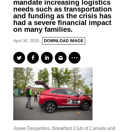
mandate increasing logistics
needs such as transportation
and funding as the crisis has
had a severe financial impact
on many families.
April 30, 2020
DOWNLOAD IMAGE
Josee Desjardins, Breakfast Club of Canada and