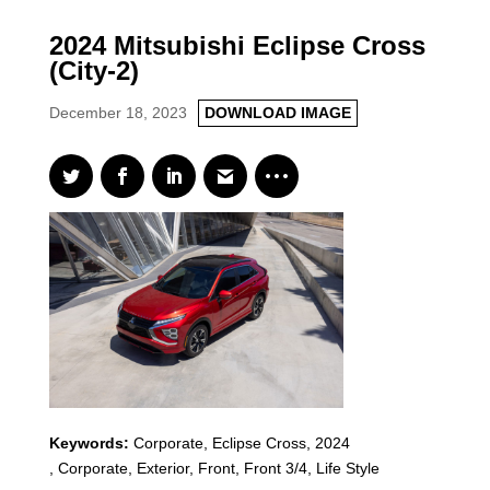
2024 Mitsubishi Eclipse Cross
(City-2)
December 18, 2023
DOWNLOAD IMAGE
Keywords:
Corporate
,
Eclipse Cross
,
2024
,
Corporate, Exterior, Front, Front 3/4, Life Style