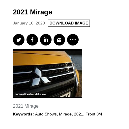
2021 Mirage
January 16, 2020
DOWNLOAD IMAGE
2021 Mirage
Keywords:
Auto Shows
,
Mirage
,
2021
,
Front 3/4