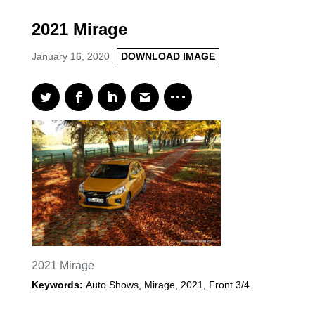
2021 Mirage
January 16, 2020
DOWNLOAD IMAGE
2021 Mirage
Keywords:
Auto Shows
,
Mirage
,
2021
,
Front 3/4