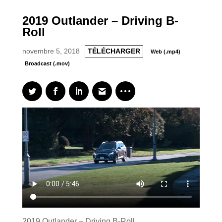
2019 Outlander – Driving B-
Roll
novembre 5, 2018
TÉLÉCHARGER
Web (.mp4)
Broadcast (.mov)
2019 Outlander – Driving B-Roll