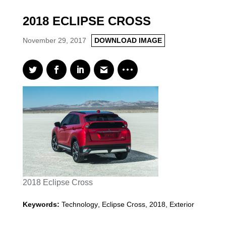
2018 ECLIPSE CROSS
November 29, 2017
DOWNLOAD IMAGE
2018 Eclipse Cross
Keywords:
Technology
,
Eclipse Cross
,
2018
,
Exterior